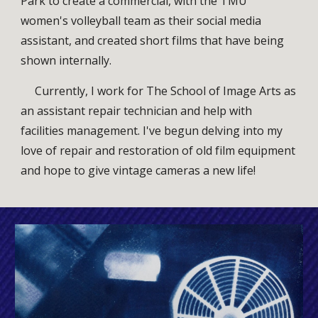
Park to create a commercial,
with the TMU
women's volleyball team as their social media
assistant, and created short films that have
being
shown internally.
Currently, I work for The School of Image Arts as
an assistant repair technician and help with
facilities management. I've begun delving into my
love of repair and restoration of old film equipment
and hope to give vintage cameras a new life!