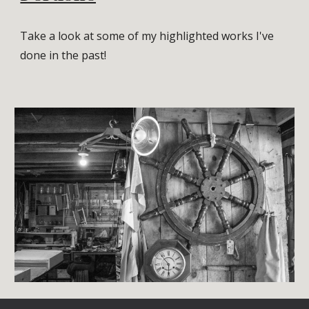
Take a look at some of my highlighted works I've
done in the past!