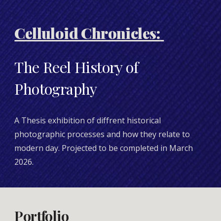
Celluloid Chronicles:
The Reel History of
Photography
A Thesis exhibition of diffrent historical
photographic processes and how they relate to
modern day. Projected to be completed in March
2026.
Portfolio