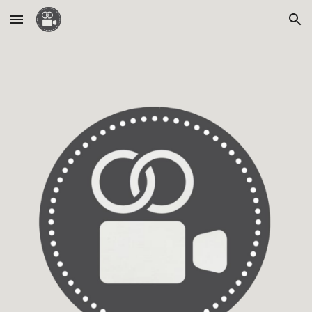
Skip to main content
Skip to navigation