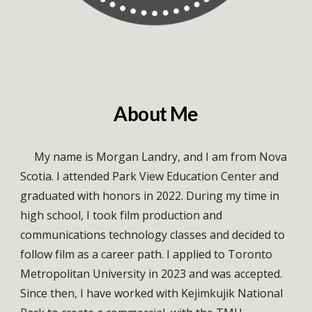
About Me
My name is Morgan Landry, and I am from Nova
Scotia. I attended Park View Education Center and
graduated with honors in 2022. During my time in
high school, I took film production and
communications technology classes and decided to
follow film as a career path. I applied to Toronto
Metropolitan University in 2023 and was accepted.
Since then, I have worked with Kejimkujik National